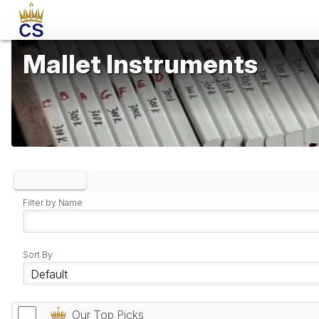
Mallet Instruments
Clear Filters
Filter by Name
Sort By
Our Top Picks