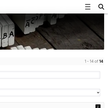
1 - 14 of
14