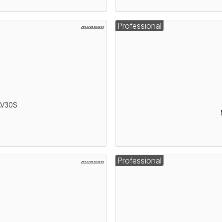
Professional
AV30S
Professional