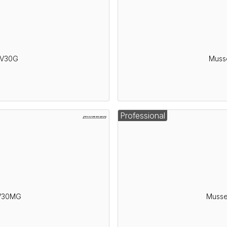
AV30G
Muss
Professional
AV30MG
Musse