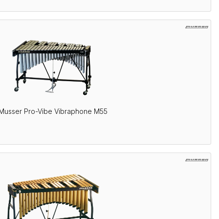
Musser Pro-Vibe Vibraphone M55