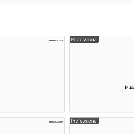
Professional
Muss
Professional