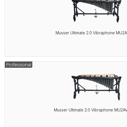
Musser Ultimate 2.0 Vibraphone MU2
Professional
Musser Ultimate 2.0 Vibraphone MU2