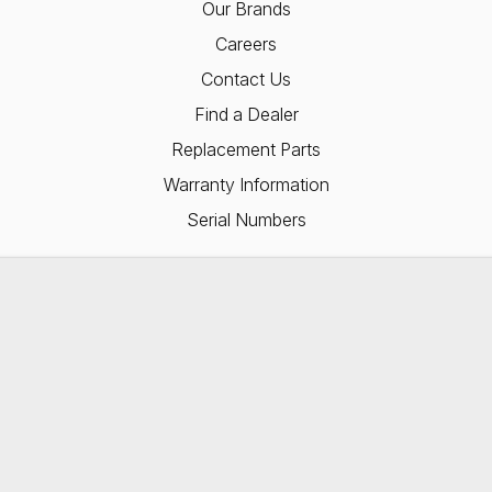
Our Brands
Careers
Contact Us
Find a Dealer
Replacement Parts
Warranty Information
Serial Numbers