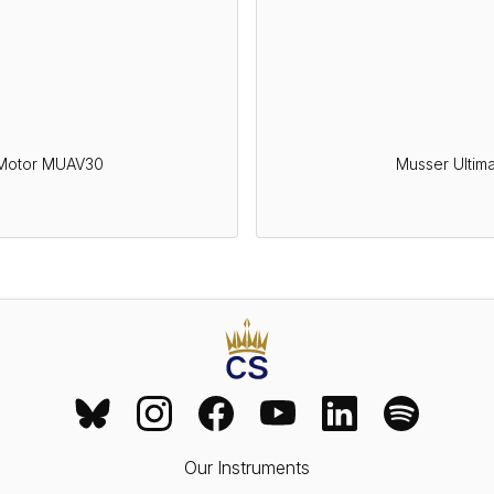
 Motor MUAV30
Musser Ultim
Our Instruments