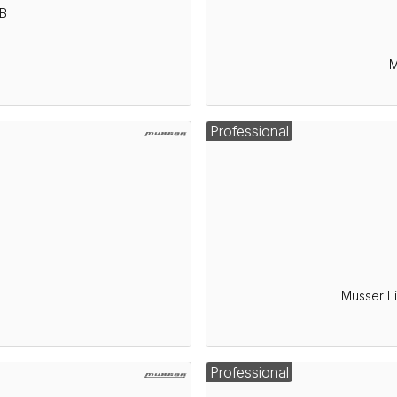
5B
M
Professional
5
Musser L
Professional