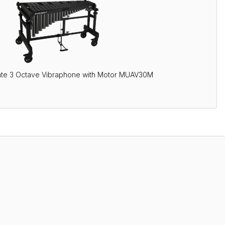
ate 3 Octave Vibraphone with Motor MUAV30M