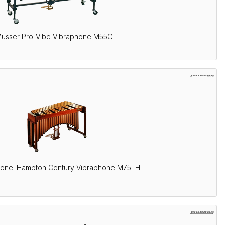
usser Pro-Vibe Vibraphone M55G
ionel Hampton Century Vibraphone M75LH