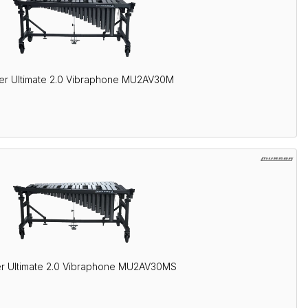
er Ultimate 2.0 Vibraphone MU2AV30M
r Ultimate 2.0 Vibraphone MU2AV30MS