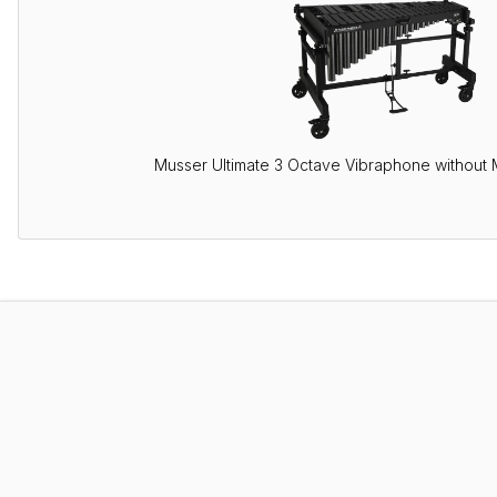
Musser Ultimate 3 Octave Vibraphone without