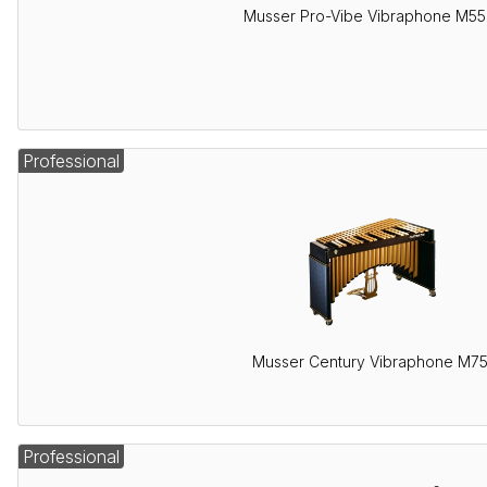
Musser Pro-Vibe Vibraphone M5
Professional
Musser Century Vibraphone M7
Professional