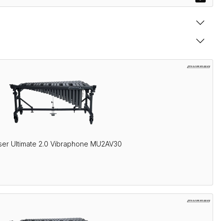
er Ultimate 2.0 Vibraphone MU2AV30