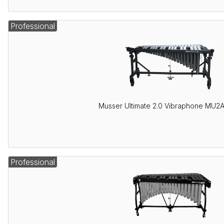
Professional
Musser Ultimate 2.0 Vibraphone MU2
Professional