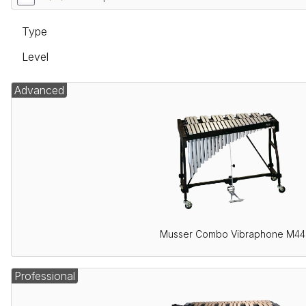
Type
Level
Advanced
Musser Combo Vibraphone M44
Professional