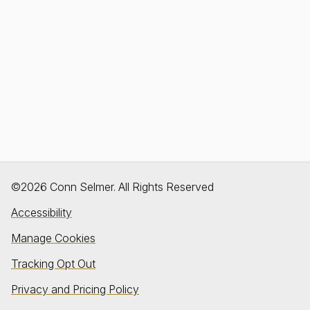
©2026 Conn Selmer. All Rights Reserved
Accessibility
Manage Cookies
Tracking Opt Out
Privacy and Pricing Policy