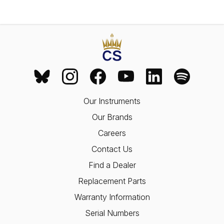
Our Instruments
Our Brands
Careers
Contact Us
Find a Dealer
Replacement Parts
Warranty Information
Serial Numbers