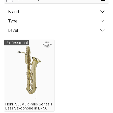
Brand
Type
Level
Professional
Henri SELMER Paris Series II
Bass Saxophone in B♭ 56