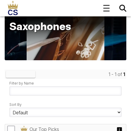
Saxophones
1 - 1 of
1
Clear Filters
Filter by Name
Sort By
Our Top Picks