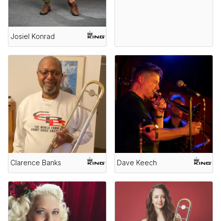
Josiel Konrad
Clarence Banks
Dave Keech