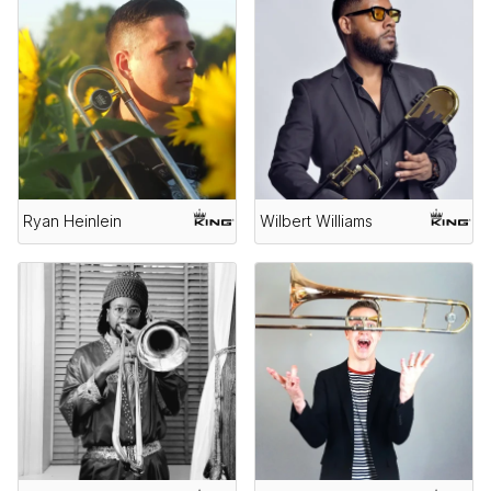
Ryan Heinlein
Wilbert Williams