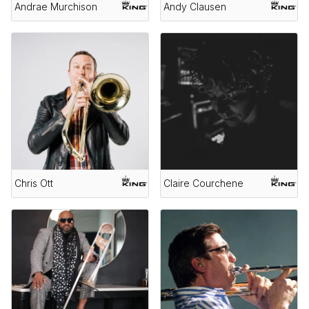
Andrae Murchison
Andy Clausen
Chris Ott
Claire Courchene