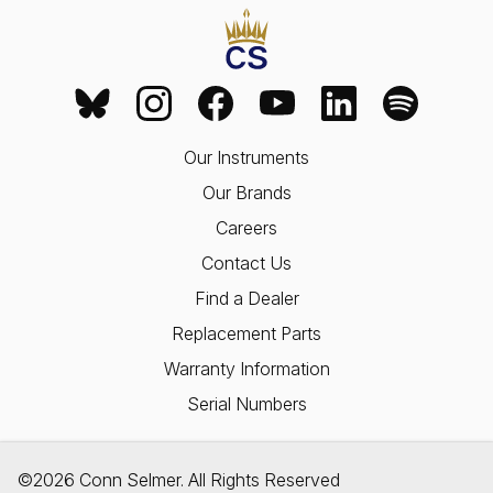
Our Instruments
Our Brands
Careers
Contact Us
Find a Dealer
Replacement Parts
Warranty Information
Serial Numbers
©2026 Conn Selmer. All Rights Reserved