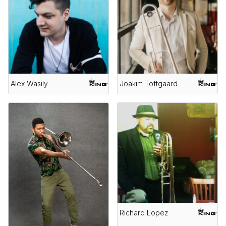
Alex Wasily
Joakim Toftgaard
Richard Lopez