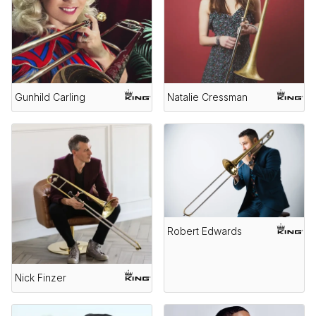
Gunhild Carling
Natalie Cressman
Robert Edwards
Nick Finzer