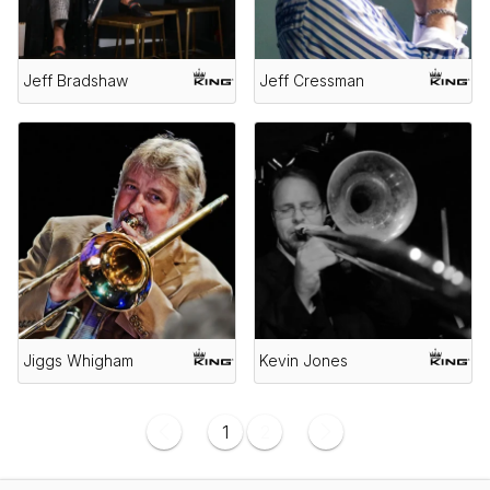
Jeff Bradshaw
Jeff Cressman
Jiggs Whigham
Kevin Jones
1
2