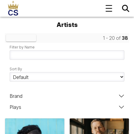
Artists
1 - 20 of
38
Clear Filters
Filter by Name
Sort By
Brand
Plays