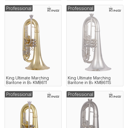
Professional
Professional
King Ultimate Marching
King Ultimate Marching
Baritone in B♭ KMB611
Baritone in B♭ KMB611S
Professional
Professional