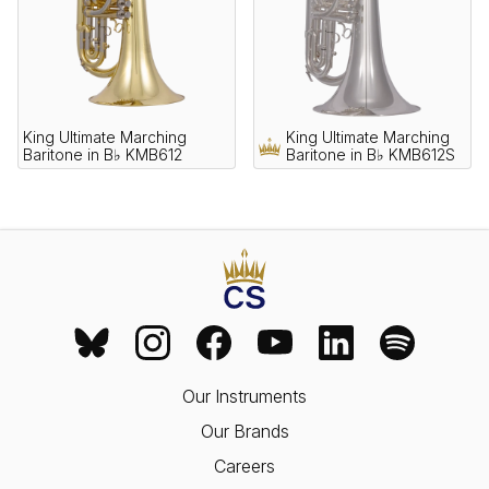
King Ultimate Marching
King Ultimate Marching
Baritone in B♭ KMB612
Baritone in B♭ KMB612S
Our Instruments
Our Brands
Careers