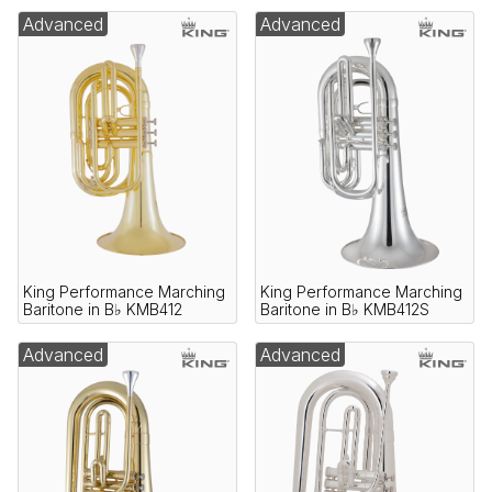
Advanced
Advanced
King Performance Marching
King Performance Marching
Baritone in B♭ KMB412
Baritone in B♭ KMB412S
Advanced
Advanced