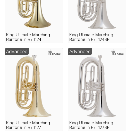
King Ultimate Marching
King Ultimate Marching
Baritone in B♭ 1124
Baritone in B♭ 1124SP
Advanced
Advanced
King Ultimate Marching
King Ultimate Marching
Baritone in B♭ 1127
Baritone in B♭ 1127SP