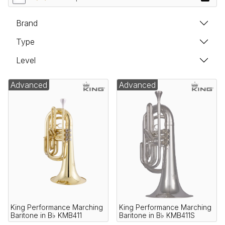
Brand
Type
Level
Advanced
Advanced
King Performance Marching
King Performance Marching
Baritone in B♭ KMB411
Baritone in B♭ KMB411S