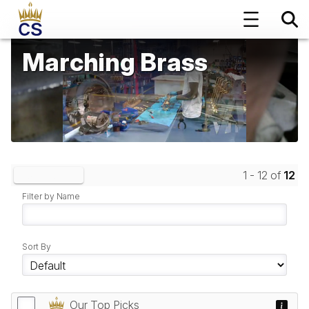
Marching Brass
1 - 12 of
12
Clear Filters
Filter by Name
Sort By
Our Top Picks